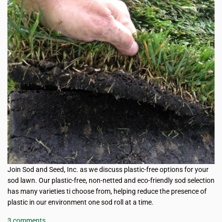
Join Sod and Seed, Inc. as we discuss plastic-free options for your
sod lawn. Our plastic-free, non-netted and eco-friendly sod selection
has many varieties ti choose from, helping reduce the presence of
plastic in our environment one sod roll at a time.
3 comments