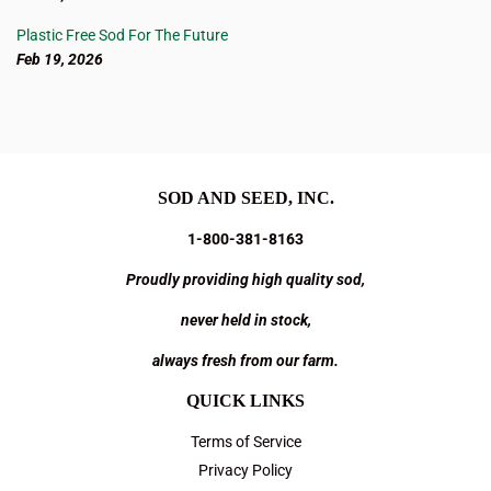
Plastic Free Sod For The Future
Feb 19, 2026
SOD AND SEED, INC.
1-800-381-8163
Proudly providing high quality sod,
never held in stock,
always fresh from our farm.
QUICK LINKS
Terms of Service
Privacy Policy