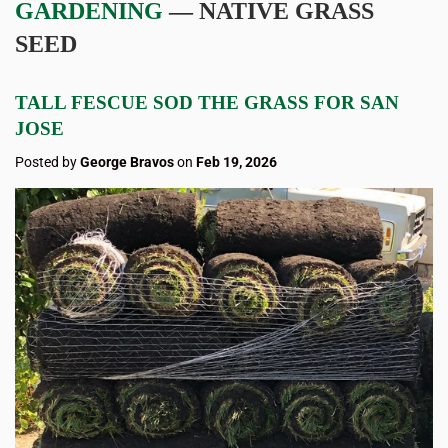
GARDENING
— NATIVE GRASS
SEED
TALL FESCUE SOD THE GRASS FOR SAN
JOSE
Posted by
George Bravos
on
Feb 19, 2026