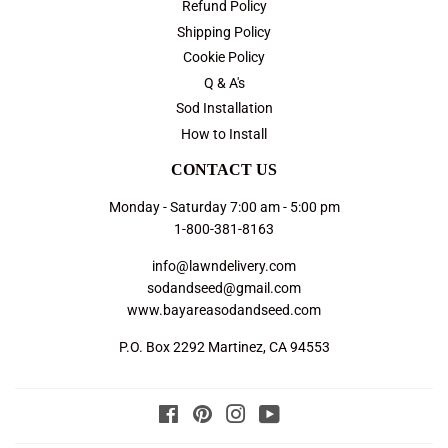
Refund Policy
Shipping Policy
Cookie Policy
Q & A's
Sod Installation
How to Install
CONTACT US
Monday - Saturday 7:00 am - 5:00 pm
1-800-381-8163
info@lawndelivery.com
sodandseed@gmail.com
www.bayareasodandseed.com
P.O. Box 2292 Martinez, CA 94553
Facebook
Pinterest
Instagram
YouTube