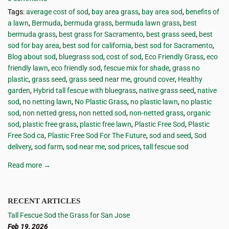
Tags:
average cost of sod
,
bay area grass
,
bay area sod
,
benefits of
a lawn
,
Bermuda
,
bermuda grass
,
bermuda lawn grass
,
best
bermuda grass
,
best grass for Sacramento
,
best grass seed
,
best
sod for bay area
,
best sod for california
,
best sod for Sacramento
,
Blog about sod
,
bluegrass sod
,
cost of sod
,
Eco Friendly Grass
,
eco
friendly lawn
,
eco friendly sod
,
fescue mix for shade
,
grass no
plastic
,
grass seed
,
grass seed near me
,
ground cover
,
Healthy
garden
,
Hybrid tall fescue with bluegrass
,
native grass seed
,
native
sod
,
no netting lawn
,
No Plastic Grass
,
no plastic lawn
,
no plastic
sod
,
non netted gress
,
non netted sod
,
non-netted grass
,
organic
sod
,
plastic free grass
,
plastic free lawn
,
Plastic Free Sod
,
Plastic
Free Sod ca
,
Plastic Free Sod For The Future
,
sod and seed
,
Sod
delivery
,
sod farm
,
sod near me
,
sod prices
,
tall fescue sod
Read more →
RECENT ARTICLES
Tall Fescue Sod the Grass for San Jose
Feb 19, 2026