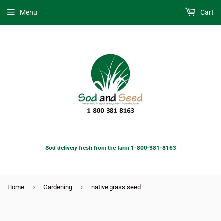
Menu
Cart
Sod delivery fresh from the farm 1-800-381-8163
›
›
Home
Gardening
native grass seed