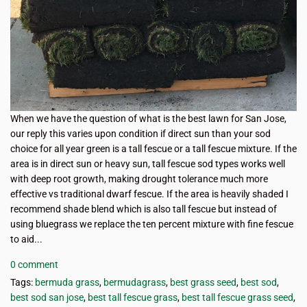
When we have the question of what is the best lawn for San Jose,
our reply this varies upon condition if direct sun than your sod
choice for all year green is a tall fescue or a tall fescue mixture. If the
area is in direct sun or heavy sun, tall fescue sod types works well
with deep root growth, making drought tolerance much more
effective vs traditional dwarf fescue. If the area is heavily shaded I
recommend shade blend which is also tall fescue but instead of
using bluegrass we replace the ten percent mixture with fine fescue
to aid...
0 comment
Tags:
bermuda grass
,
bermudagrass
,
best grass seed
,
best sod
,
best sod san jose
,
best tall fescue grass
,
best tall fescue grass seed
,