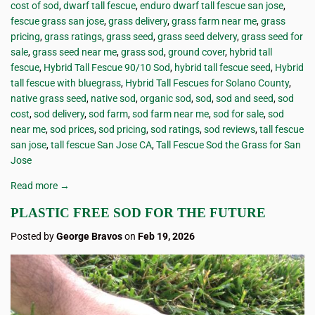
cost of sod
,
dwarf tall fescue
,
enduro dwarf tall fescue san jose
,
fescue grass san jose
,
grass delivery
,
grass farm near me
,
grass
pricing
,
grass ratings
,
grass seed
,
grass seed delvery
,
grass seed for
sale
,
grass seed near me
,
grass sod
,
ground cover
,
hybrid tall
fescue
,
Hybrid Tall Fescue 90/10 Sod
,
hybrid tall fescue seed
,
Hybrid
tall fescue with bluegrass
,
Hybrid Tall Fescues for Solano County
,
native grass seed
,
native sod
,
organic sod
,
sod
,
sod and seed
,
sod
cost
,
sod delivery
,
sod farm
,
sod farm near me
,
sod for sale
,
sod
near me
,
sod prices
,
sod pricing
,
sod ratings
,
sod reviews
,
tall fescue
san jose
,
tall fescue San Jose CA
,
Tall Fescue Sod the Grass for San
Jose
Read more →
PLASTIC FREE SOD FOR THE FUTURE
Posted by
George Bravos
on
Feb 19, 2026