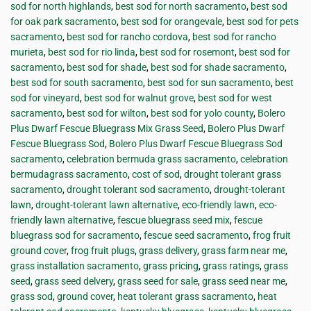
sod for north highlands
,
best sod for north sacramento
,
best sod
for oak park sacramento
,
best sod for orangevale
,
best sod for pets
sacramento
,
best sod for rancho cordova
,
best sod for rancho
murieta
,
best sod for rio linda
,
best sod for rosemont
,
best sod for
sacramento
,
best sod for shade
,
best sod for shade sacramento
,
best sod for south sacramento
,
best sod for sun sacramento
,
best
sod for vineyard
,
best sod for walnut grove
,
best sod for west
sacramento
,
best sod for wilton
,
best sod for yolo county
,
Bolero
Plus Dwarf Fescue Bluegrass Mix Grass Seed
,
Bolero Plus Dwarf
Fescue Bluegrass Sod
,
Bolero Plus Dwarf Fescue Bluegrass Sod
sacramento
,
celebration bermuda grass sacramento
,
celebration
bermudagrass sacramento
,
cost of sod
,
drought tolerant grass
sacramento
,
drought tolerant sod sacramento
,
drought-tolerant
lawn
,
drought-tolerant lawn alternative
,
eco-friendly lawn
,
eco-
friendly lawn alternative
,
fescue bluegrass seed mix
,
fescue
bluegrass sod for sacramento
,
fescue seed sacramento
,
frog fruit
ground cover
,
frog fruit plugs
,
grass delivery
,
grass farm near me
,
grass installation sacramento
,
grass pricing
,
grass ratings
,
grass
seed
,
grass seed delvery
,
grass seed for sale
,
grass seed near me
,
grass sod
,
ground cover
,
heat tolerant grass sacramento
,
heat