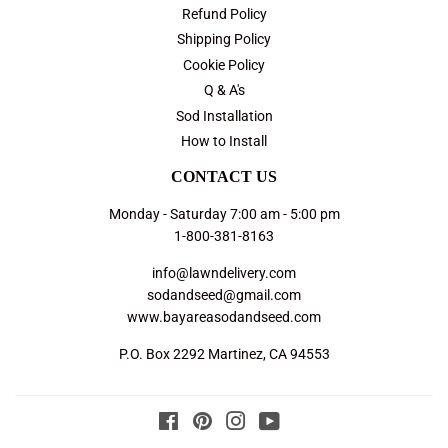
Refund Policy
Shipping Policy
Cookie Policy
Q & A's
Sod Installation
How to Install
CONTACT US
Monday - Saturday 7:00 am - 5:00 pm
1-800-381-8163
info@lawndelivery.com
sodandseed@gmail.com
www.bayareasodandseed.com
P.O. Box 2292 Martinez, CA 94553
Facebook
Pinterest
Instagram
YouTube