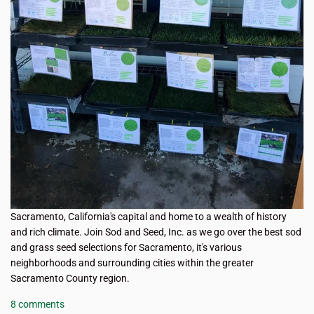
Sacramento, California's capital and home to a wealth of history
and rich climate. Join Sod and Seed, Inc. as we go over the best sod
and grass seed selections for Sacramento, it's various
neighborhoods and surrounding cities within the greater
Sacramento County region.
8 comments