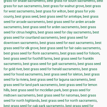
grass for shade sacramento
,
best grass for south sacramento
,
best
grass for sun sacramento
,
best grass for walnut grove
,
best grass
for west sacramento
,
best grass for wilton
,
best grass for yolo
county
,
best grass seed
,
best grass seed for antelope
,
best grass
seed for arcade sacramento
,
best grass seed for arden arcade
sacramento
,
best grass seed for arden sacramento
,
best grass
seed for citrus heights
,
best grass seed for clay sacramento
,
best
grass seed for courtland sacramento
,
best grass seed for
downtown sacramento
,
best grass seed for east sacramento
,
best
grass seed for elk grove
,
best grass seed for fair oaks sacramento
,
best grass seed for florin sacramento
,
best grass seed for folsom
,
best grass seed for foothill farms
,
best grass seed for franklin
sacramento
,
best grass seed for galt sacramento
,
best grass seed
for gold river
,
best grass seed for herald sacramento
,
best grass
seed for hood sacramento
,
best grass seed for isleton
,
best grass
seed for la riviera
,
best grass seed for laguna sacramento
,
best
grass seed for land park sacramento
,
best grass seed for lemon
hills
,
best grass seed for mcclellan park
,
best grass seed for
midtown sacramento
,
best grass seed for natomas
,
best grass
seed for north highlands
,
best grass seed for north sacramento
,
best grass seed for oak park sacramento
,
best grass seed for