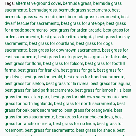
Tags:
alternative ground cover
,
bermuda grass
,
bermuda grass
sacramento
,
bermudagrass
,
bermudagrass sacramento
,
best
bermuda grass sacramento
,
best bermudagrass sacramento
,
best
dwarf fescue for sacramento
,
best grass for antelope
,
best grass
for arcade sacramento
,
best grass for arden arcade
,
best grass for
arden sacramento
,
best grass for citrus heights
,
best grass for clay
sacramento
,
best grass for courtland
,
best grass for dogs
sacramento
,
best grass for downtown sacramento
,
best grass for
east sacramento
,
best grass for elk grove
,
best grass for fair oaks
,
best grass for florin
,
best grass for folsom
,
best grass for foothill
farms
,
best grass for franklin
,
best grass for galt
,
best grass for
gold river
,
best grass for herald
,
best grass for hood sacramento
,
best grass for isleton
,
best grass for la riviera
,
best grass for laguna
,
best grass for land park sacramento
,
best grass for lemon hills
,
best
grass for mcclellan park
,
best grass for midtown sacramento
,
best
grass for north highlands
,
best grass for north sacramento
,
best
grass for oak park sacramento
,
best grass for orangevale
,
best
grass for pets sacramento
,
best grass for rancho cordova
,
best
grass for rancho murieta
,
best grass for rio linda
,
best grass for
rosemont
,
best grass for sacramento
,
best grass for shade
,
best