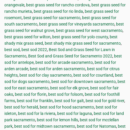
orangevale
,
best grass seed for rancho cordova
,
best grass seed for
rancho murieta
,
best grass seed for rio linda
,
best grass seed for
rosemont
,
best grass seed for sacramento
,
best grass seed for
south sacramento
,
best grass seed for vineyards sacramento
,
best
grass seed for walnut grove
,
best grass seed for west sacramento
,
best grass seed for wilton
,
best grass seed for yolo county
,
best
shady mix grass seed
,
best shady mix grass seed for sacramento
,
best sod
,
best sod 2022
,
Best Sod and Grass Seed for Lawn in
Sacramento
,
Best Sod and Grass Seed for Sacramento 2022
,
best
sod for antelope
,
best sod for arcade sacramento
,
best sod for
arden arcade
,
best sod for arden sacramento
,
best sod for citrus
heights
,
best sod for clay sacramento
,
best sod for courtland
,
best
sod for dogs sacramento
,
best sod for downtown sacramento
,
best
sod for east sacramento
,
best sod for elk grove
,
best sod for fair
oaks
,
best sod for florin
,
best sod for folsom
,
best sod for foothill
farms
,
best sod for franklin
,
best sod for galt
,
best sod for gold river
,
best sod for herald
,
best sod for hood sacramento
,
best sod for
isleton
,
best sod for la riviera
,
best sod for laguna
,
best sod for land
park sacramento
,
best sod for lemon hills
,
best sod for mcclellan
park
,
best sod for midtown sacramento
,
best sod for Natomas
,
best