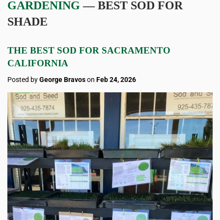
GARDENING
— BEST SOD FOR
SHADE
THE BEST SOD FOR SACRAMENTO
CALIFORNIA
Posted by
George Bravos
on
Feb 24, 2026