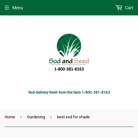
Menu
Cart
Sod delivery fresh from the farm 1-800-381-8163
›
›
Home
Gardening
best sod for shade