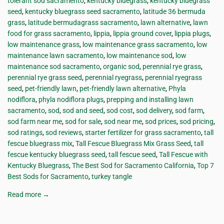
tolerant sod sacramento
,
kentucky bluegrass
,
kentucky bluegrass
seed
,
kentucky bluegrass seed sacramento
,
latitude 36 bermuda
grass
,
latitude bermudagrass sacramento
,
lawn alternative
,
lawn
food for grass sacramento
,
lippia
,
lippia ground cover
,
lippia plugs
,
low maintenance grass
,
low maintenance grass sacramento
,
low
maintenance lawn sacramento
,
low maintenance sod
,
low
maintenance sod sacramento
,
organic sod
,
perennial rye grass
,
perennial rye grass seed
,
perennial ryegrass
,
perennial ryegrass
seed
,
pet-friendly lawn
,
pet-friendly lawn alternative
,
Phyla
nodiflora
,
phyla nodiflora plugs
,
prepping and installing lawn
sacramento
,
sod
,
sod and seed
,
sod cost
,
sod delivery
,
sod farm
,
sod farm near me
,
sod for sale
,
sod near me
,
sod prices
,
sod pricing
,
sod ratings
,
sod reviews
,
starter fertilizer for grass sacramento
,
tall
fescue bluegrass mix
,
Tall Fescue Bluegrass Mix Grass Seed
,
tall
fescue kentucky bluegrass seed
,
tall fescue seed
,
Tall Fescue with
Kentucky Bluegrass
,
The Best Sod for Sacramento California
,
Top 7
Best Sods for Sacramento
,
turkey tangle
Read more →