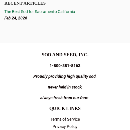
RECENT ARTICLES
The Best Sod for Sacramento California
Feb 24, 2026
SOD AND SEED, INC.
1-800-381-8163
Proudly providing high quality sod,
never held in stock,
always fresh from our farm.
QUICK LINKS
Terms of Service
Privacy Policy